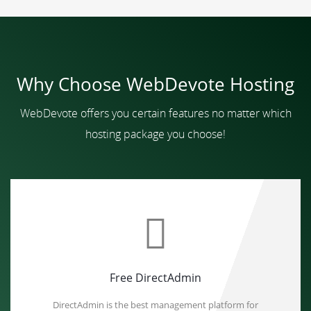
Why Choose WebDevote Hosting
WebDevote offers you certain features no matter which
hosting package you choose!
Free DirectAdmin
DirectAdmin is the best management platform for