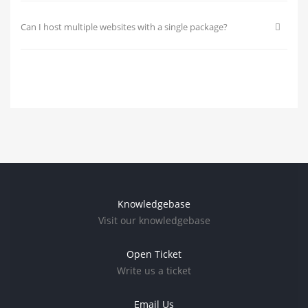
Can I host multiple websites with a single package?
Knowledgebase
Visit our knowledgebase
Open Ticket
Write us a ticket
Email Us