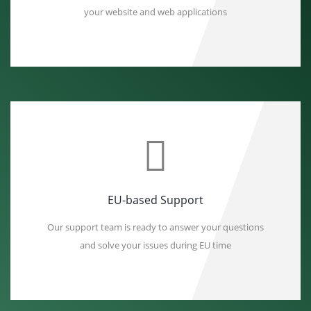
your website and web applications
EU-based Support
Our support team is ready to answer your questions
and solve your issues during EU time