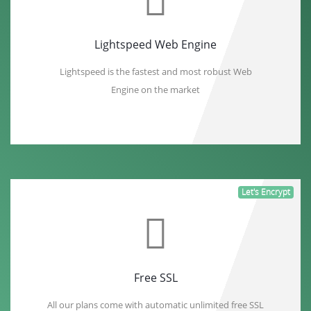
Lightspeed Web Engine
Lightspeed is the fastest and most robust Web
Engine on the market
Let's Encrypt
Free SSL
All our plans come with automatic unlimited free SSL