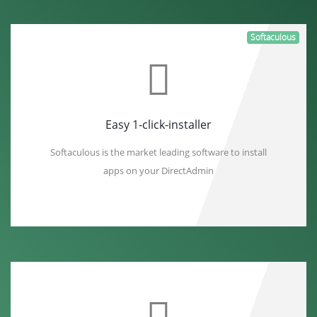
Softaculous
Easy 1-click-installer
Softaculous is the market leading software to install
apps on your DirectAdmin