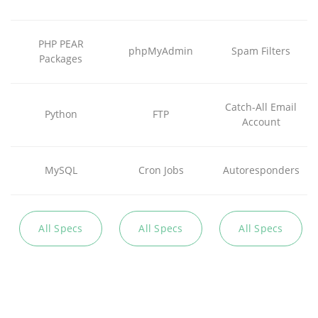
PHP PEAR
phpMyAdmin
Spam Filters
Packages
Catch-All Email
Python
FTP
Account
MySQL
Cron Jobs
Autoresponders
All Specs
All Specs
All Specs