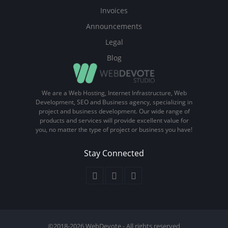
Invoices
Announcements
Legal
Blog
We are a Web Hosting, Internet Infrastructure, Web
Development, SEO and Business agency, specializing in
project and business development. Our wide range of
products and services will provide excellent value for
you, no matter the type of project or business you have!
Stay Connected
©2018-2026 WebDevote - All rights reserved