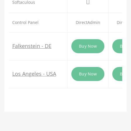
Softaculous
Control Panel
DirectAdmin
Direct
Falkenstein - DE
Buy Now
Buy 
Los Angeles - USA
Buy Now
Buy 