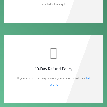
via Let's Encrypt
10-Day Refund Policy
If you encounter any issues you are entitled to a
full
refund