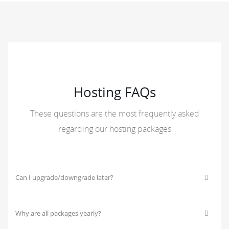
Hosting FAQs
These questions are the most frequently asked
regarding our hosting packages
Can I upgrade/downgrade later?
Why are all packages yearly?