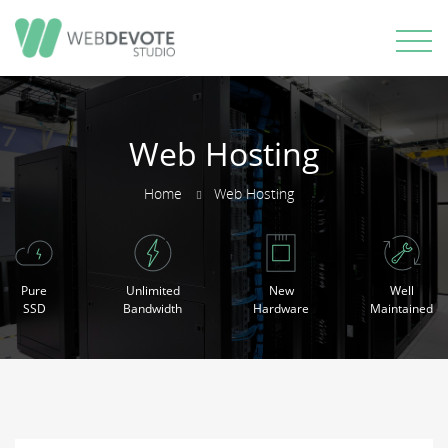
Web Hosting
Home
Web Hosting
Pure
Unlimited
New
Well
SSD
Bandwidth
Hardware
Maintained