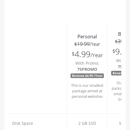
Busi
Personal
39.9
$
19.99
$
/Year
9.9
$
4.99
$
/Year
With P
With Promo:
75PR
75PROMO
Renews $9.
Renews $4.99 /Year
Our bus
This is our smallest
package is 
package aimed at
small to
personal websites
busine
Disk Space
2 GB SSD
5 GB