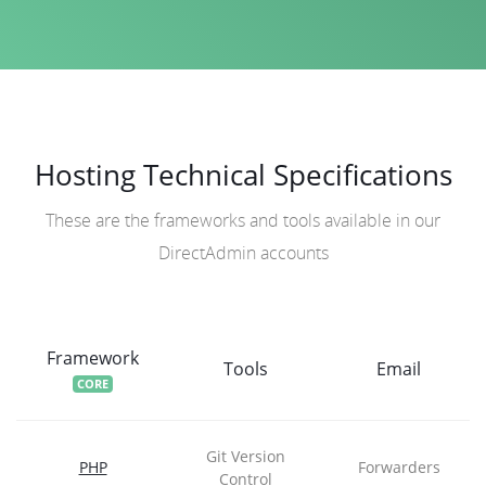
Hosting Technical Specifications
These are the frameworks and tools available in our
DirectAdmin accounts
Framework
Tools
Email
CORE
Git Version
PHP
Forwarders
Control