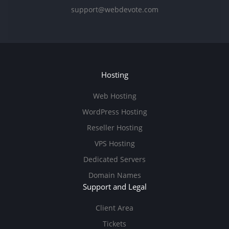
support@webdevote.com
Hosting
Web Hosting
WordPress Hosting
Reseller Hosting
VPS Hosting
Dedicated Servers
Domain Names
Support and Legal
Client Area
Tickets