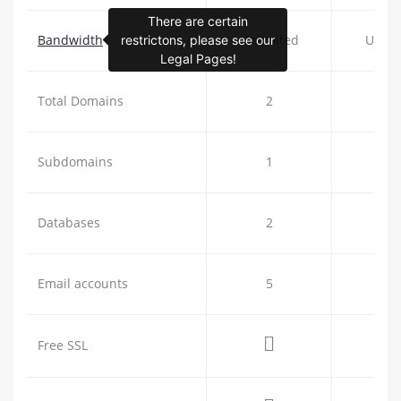
There are certain
Bandwidth
Unlimited
Unlim
restrictons, please see our
Legal Pages!
Total Domains
2
5
Subdomains
1
4
Databases
2
5
Email accounts
5
2
Free SSL